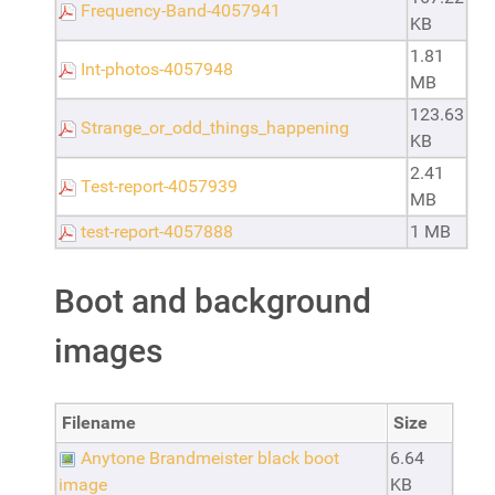
Frequency-Band-4057941
KB
1.81
Int-photos-4057948
MB
123.63
Strange_or_odd_things_happening
KB
2.41
Test-report-4057939
MB
test-report-4057888
1 MB
Boot and background
images
Filename
Size
Anytone Brandmeister black boot
6.64
image
KB