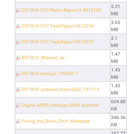
5.31
D578UV FCC Radio-Report-2-4513180
MB
3.65
D578UV FCC Test-Report-4513256
MB
2.1
D578UV FCC Test-Report-4513337
MB
1.47
D578UV_Manual_de
MB
1.43
D578UV manual 190930-1
MB
1.43
D578UV updated manualA2_191113
MB
604.88
Digital APRS Settings D868 Anytone
KB
346.36
Fixing_the_Band_Error_Message
KB
167.22