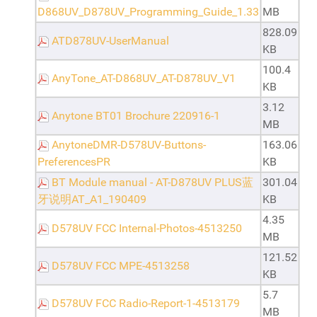
D868UV_D878UV_Programming_Guide_1.33
MB
828.09
ATD878UV-UserManual
KB
100.4
AnyTone_AT-D868UV_AT-D878UV_V1
KB
3.12
Anytone BT01 Brochure 220916-1
MB
AnytoneDMR-D578UV-Buttons-
163.06
PreferencesPR
KB
BT Module manual - AT-D878UV PLUS蓝
301.04
牙说明AT_A1_190409
KB
4.35
D578UV FCC Internal-Photos-4513250
MB
121.52
D578UV FCC MPE-4513258
KB
5.7
D578UV FCC Radio-Report-1-4513179
MB