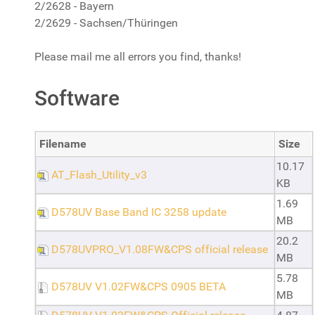
2/2628 - Bayern
2/2629 - Sachsen/Thüringen
Please mail me all errors you find, thanks!
Software
Filename
Size
10.17
AT_Flash_Utility_v3
KB
1.69
D578UV Base Band IC 3258 update
MB
20.2
D578UVPRO_V1.08FW&CPS official release
MB
5.78
D578UV V1.02FW&CPS 0905 BETA
MB