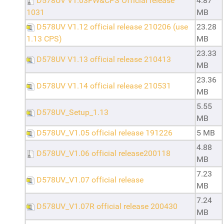
D578UV V1.03FW&CPS Official release
4.87
1031
MB
D578UV V1.12 official release 210206 (use
23.28
1.13 CPS)
MB
23.33
D578UV V1.13 official release 210413
MB
23.36
D578UV V1.14 official release 210531
MB
5.55
D578UV_Setup_1.13
MB
D578UV_V1.05 official release 191226
5 MB
4.88
D578UV_V1.06 official release200118
MB
7.23
D578UV_V1.07 official release
MB
7.24
D578UV_V1.07R official release 200430
MB