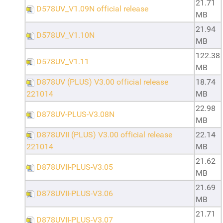
21.71
D578UV_V1.09N official release
MB
21.94
D578UV_V1.10N
MB
122.38
D578UV_V1.11
MB
D878UV (PLUS) V3.00 official release
18.74
221014
MB
22.98
D878UV-PLUS-V3.08N
MB
D878UVII (PLUS) V3.00 official release
22.14
221014
MB
21.62
D878UVII-PLUS-V3.05
MB
21.69
D878UVII-PLUS-V3.06
MB
21.71
D878UVII-PLUS-V3.07