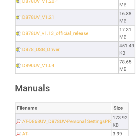
D878UV_V1.20P
MB
16.88
D878UV_V1.21
MB
17.31
D878UV_v1.13_official_release
MB
451.49
D878_USB_Driver
KB
78.65
D890UV_V1.04
MB
Manuals
Filename
Size
173.92
AT-D868UV_D878UV-Personal SettingsPR
KB
AT-
3.99