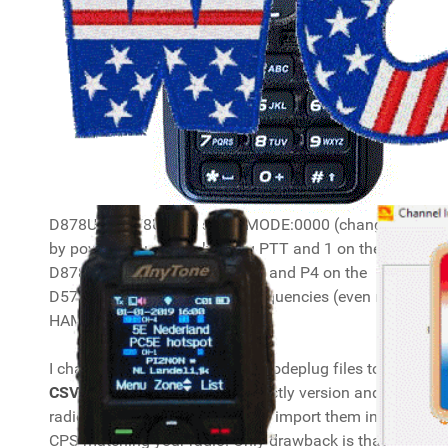
D878UV/D578UV are set to MODE:0000 (change
by powering up while holding PTT and 1 on the
D878UV and the Channel knob and P4 on the
D578UV), so they accept all frequencies (even non-
HAM ones).
I changed over from providing codeplug files to
CSV files
. The CSV files are mostly version and
radio type independent and you import them in the
CPS matching your radio. Only drawback is that