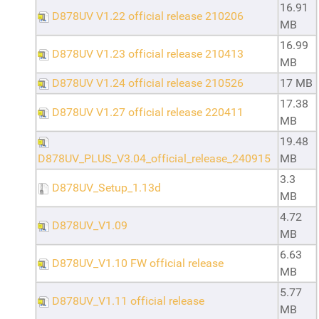
16.91
D878UV V1.22 official release 210206
MB
16.99
D878UV V1.23 official release 210413
MB
D878UV V1.24 official release 210526
17 MB
17.38
D878UV V1.27 official release 220411
MB
19.48
D878UV_PLUS_V3.04_official_release_240915
MB
3.3
D878UV_Setup_1.13d
MB
4.72
D878UV_V1.09
MB
6.63
D878UV_V1.10 FW official release
MB
5.77
D878UV_V1.11 official release
MB