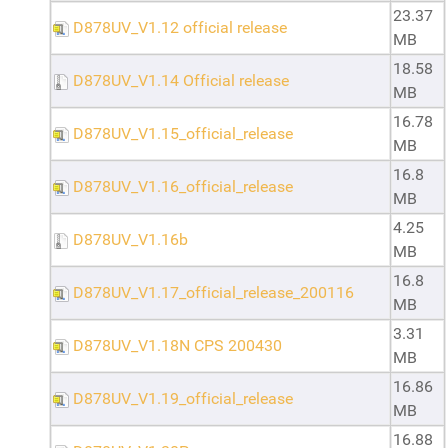
23.37
D878UV_V1.12 official release
MB
18.58
D878UV_V1.14 Official release
MB
16.78
D878UV_V1.15_official_release
MB
16.8
D878UV_V1.16_official_release
MB
4.25
D878UV_V1.16b
MB
16.8
D878UV_V1.17_official_release_200116
MB
3.31
D878UV_V1.18N CPS 200430
MB
16.86
D878UV_V1.19_official_release
MB
16.88