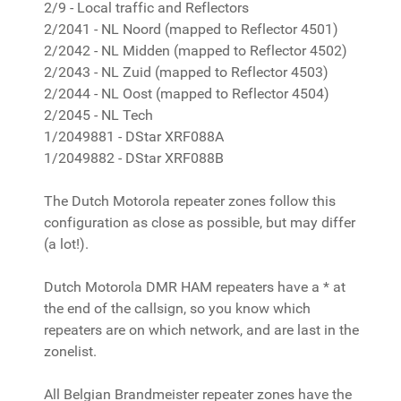
2/9 - Local traffic and Reflectors
2/2041 - NL Noord (mapped to Reflector 4501)
2/2042 - NL Midden (mapped to Reflector 4502)
2/2043 - NL Zuid (mapped to Reflector 4503)
2/2044 - NL Oost (mapped to Reflector 4504)
2/2045 - NL Tech
1/2049881 - DStar XRF088A
1/2049882 - DStar XRF088B
The Dutch Motorola repeater zones follow this
configuration as close as possible, but may differ
(a lot!).
Dutch Motorola DMR HAM repeaters have a * at
the end of the callsign, so you know which
repeaters are on which network, and are last in the
zonelist.
All Belgian Brandmeister repeater zones have the