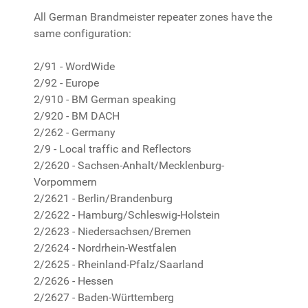
All German Brandmeister repeater zones have the
same configuration:
2/91 - WordWide
2/92 - Europe
2/910 - BM German speaking
2/920 - BM DACH
2/262 - Germany
2/9 - Local traffic and Reflectors
2/2620 - Sachsen-Anhalt/Mecklenburg-
Vorpommern
2/2621 - Berlin/Brandenburg
2/2622 - Hamburg/Schleswig-Holstein
2/2623 - Niedersachsen/Bremen
2/2624 - Nordrhein-Westfalen
2/2625 - Rheinland-Pfalz/Saarland
2/2626 - Hessen
2/2627 - Baden-Württemberg