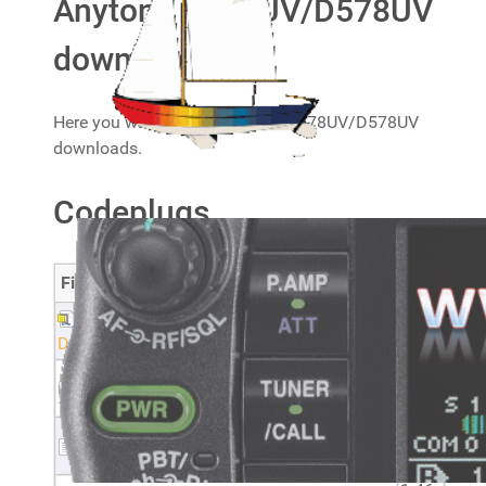
Anytone D878UV/D578UV
downloads
Here you will find my Anytone D878UV/D578UV
downloads.
Codeplugs
Filename
Size
20240105 Anytone AT-DB878UV and AT-
1.9
D578UV CSV files_2
MB
2.18
Optional settings - AT-D578UV
KB
1.9
Optional settings - AT-D878UV
KB