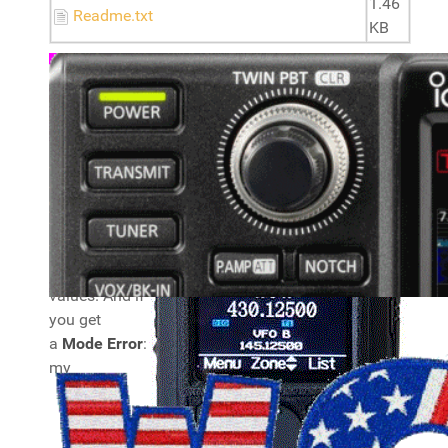
1.46
Readme.txt
KB
Note:
you
need to alter
the DMR
Radio ID plus
Name and
APRS
callsign
, they
are set to
invalid
values. And if
you get
a
Mode Error
:
my