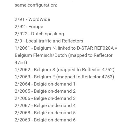
same configuration:
2/91 - WordWide
2/92 - Europe
2/922 - Dutch speaking
2/9 - Local traffic and Reflectors
1/2061 - Belgium N, linked to D-STAR REF028A =
Belgium Flemisch/Dutch (mapped to Reflector
4751)
1/2062 - Belgium S (mapped to Reflector 4752)
1/2063 - Belgium E (mapped to Reflector 4753)
2/2064 - België on-demand 1
2/2065 - België on-demand 2
2/2066 - België on-demand 3
2/2067 - België on-demand 4
2/2068 - België on-demand 5
2/2069 - België on-demand 6