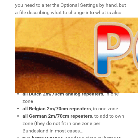
you need to alter the Optional Settings by hand, but
a file describing what to change into what is also
provided. Please read the Readme file included!
My codeplug has
some HAM Simplex
frequencies, in one zone
all Dutch DMR repeaters
, each in its own zone.
all Belgian Brandmeister DMR repeaters
, each
in its own zone.
all German Brandmeister DMR repeaters
, each
in its own zone
all Dutch 2m/70cm analog repeaters
, in one
zone
all Belgian 2m/70cm repeaters
, in one zone
all German 2m/70cm repeaters
, to add to own
zone (they do not fit in one zone per
Bundesland in most cases...