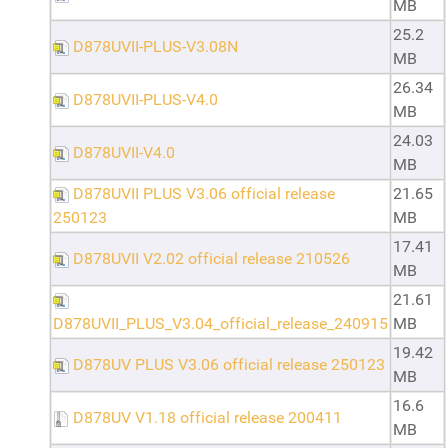
MB
25.2
D878UVII-PLUS-V3.08N
MB
26.34
D878UVII-PLUS-V4.0
MB
24.03
D878UVII-V4.0
MB
D878UVII PLUS V3.06 official release
21.65
250123
MB
17.41
D878UVII V2.02 official release 210526
MB
21.61
D878UVII_PLUS_V3.04_official_release_240915
MB
19.42
D878UV PLUS V3.06 official release 250123
MB
16.6
D878UV V1.18 official release 200411
MB