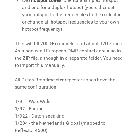
two
hotspot zones
, one for a simplex hotspot
and one for a duplex hotspot (you either set
your hotspot to the frequencies in the codeplug
or change all hotspot frequencies to your own
hotspot frequency)
This will fill 2000+ channels and about 170 zones.
As a bonus all European DMR contacts are also in
the ZIP file, although in a separate folder. You need
to import this manually.
All Dutch Brandmeister repeater zones have the
same configuration:
1/91 - WordWide
1/92 - Europe
1/922 - Dutch speaking
1/204 - the Netherlands Global (mapped to
Reflector 4500)