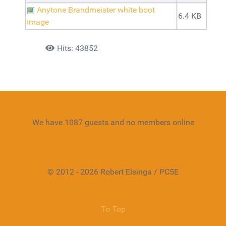
Anytone Brandmeister white boot
6.4 KB
image
Details
Hits: 43852
We have 1087 guests and no members online
© 2012 - 2026 Robert Elsinga / PC5E
To Top