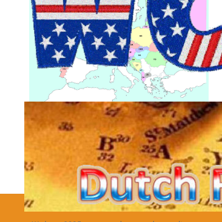
Joomla Extensions
Details
Hits: 25420