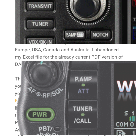
CEPT information
Here you will find info on CEPT regulations and
frequency usage in Europa. Download
the PDF
from the DARC website
for information about what
bands and frequencies you can use accross
Europe, USA, Canada and Australia. I abandoned
my Excel file for the already current PDF version of
DARC, which saves me quite some work. :)
The maps below show the countries you can use
your regular
CEPT license
and the country prefix
you need to use. There are maps for
Europe
Full
and
Europe Novice
. You can use your CEPT
license in the coloured countries (they also have
the prefix in them you should use, but check the
PDF file for all the details!), not in the white ones.
As you can see, a Full license will cover almost all