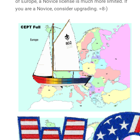
of Europe, a Novice license is much more limited. If
you are a Novice, consider upgrading. =8-)