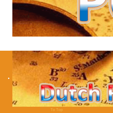
Contact
You can contact me via robert [at] pc5e.nl.
Details
Hits: 23574
We have 795 guests and no members online
© 2012 - 2026 Robert Elsinga / PC5E
To Top