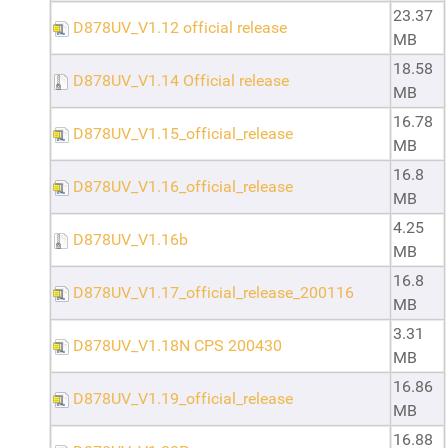
23.37
D878UV_V1.12 official release
MB
18.58
D878UV_V1.14 Official release
MB
16.78
D878UV_V1.15_official_release
MB
16.8
D878UV_V1.16_official_release
MB
4.25
D878UV_V1.16b
MB
16.8
D878UV_V1.17_official_release_200116
MB
3.31
D878UV_V1.18N CPS 200430
MB
16.86
D878UV_V1.19_official_release
MB
16.88