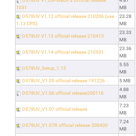
D578UV V1.03FW&CPS Official release
4.87
1031
MB
D578UV V1.12 official release 210206 (use
23.28
1.13 CPS)
MB
23.33
D578UV V1.13 official release 210413
MB
23.36
D578UV V1.14 official release 210531
MB
5.55
D578UV_Setup_1.13
MB
D578UV_V1.05 official release 191226
5 MB
4.88
D578UV_V1.06 official release200118
MB
7.23
D578UV_V1.07 official release
MB
7.24
D578UV_V1.07R official release 200430
MB