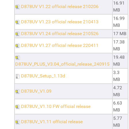
16.91
D878UV V1.22 official release 210206
MB
16.99
D878UV V1.23 official release 210413
MB
D878UV V1.24 official release 210526
17 MB
17.38
D878UV V1.27 official release 220411
MB
19.48
D878UV_PLUS_V3.04_official_release_240915
MB
3.3
D878UV_Setup_1.13d
MB
4.72
D878UV_V1.09
MB
6.63
D878UV_V1.10 FW official release
MB
5.77
D878UV_V1.11 official release
MB