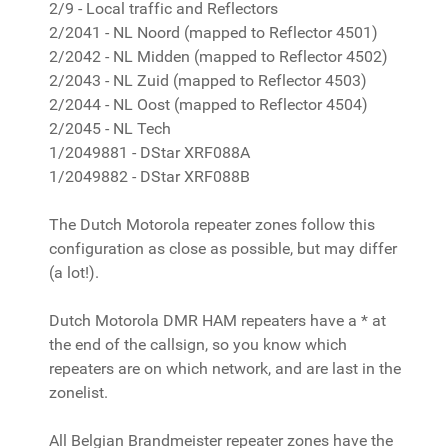
2/9 - Local traffic and Reflectors
2/2041 - NL Noord (mapped to Reflector 4501)
2/2042 - NL Midden (mapped to Reflector 4502)
2/2043 - NL Zuid (mapped to Reflector 4503)
2/2044 - NL Oost (mapped to Reflector 4504)
2/2045 - NL Tech
1/2049881 - DStar XRF088A
1/2049882 - DStar XRF088B
The Dutch Motorola repeater zones follow this
configuration as close as possible, but may differ
(a lot!).
Dutch Motorola DMR HAM repeaters have a * at
the end of the callsign, so you know which
repeaters are on which network, and are last in the
zonelist.
All Belgian Brandmeister repeater zones have the