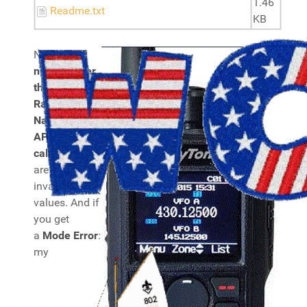
1.46
Readme.txt
KB
Note:
you
need to alter
the DMR
Radio ID plus
Name and
APRS
callsign
, they
are set to
invalid
values. And if
you get
a
Mode Error
:
my