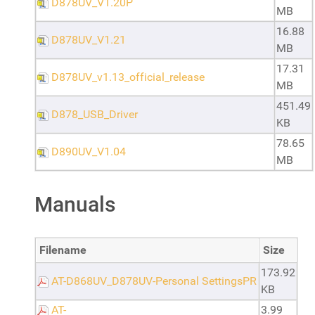
D878UV_V1.20P
MB
16.88
D878UV_V1.21
MB
17.31
D878UV_v1.13_official_release
MB
451.49
D878_USB_Driver
KB
78.65
D890UV_V1.04
MB
Manuals
Filename
Size
173.92
AT-D868UV_D878UV-Personal SettingsPR
KB
AT-
3.99