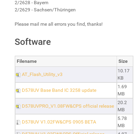
2/2628 - Bayern
2/2629 - Sachsen/Thüringen
Please mail me all errors you find, thanks!
Software
Filename
Size
10.17
AT_Flash_Utility_v3
KB
1.69
D578UV Base Band IC 3258 update
MB
20.2
D578UVPRO_V1.08FW&CPS official release
MB
5.78
D578UV V1.02FW&CPS 0905 BETA
MB