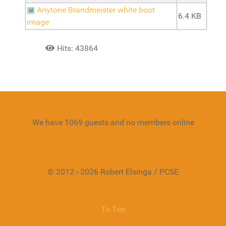
Anytone Brandmeister white boot
6.4 KB
image
Details
Hits: 43864
We have 1069 guests and no members online
© 2012 - 2026 Robert Elsinga / PC5E
To Top