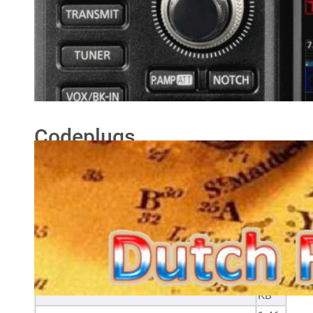
Anytone D878UV/D578UV
downloads
Here you will find my Anytone D878UV/D578UV
downloads.
Codeplugs
Filename
Size
20240105 Anytone AT-DB878UV and AT-
1.9
D578UV CSV files_2
MB
2.18
Optional settings - AT-D578UV
KB
1.9
Optional settings - AT-D878UV
KB