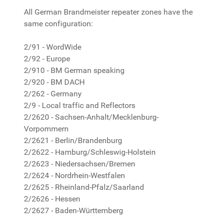
All German Brandmeister repeater zones have the
same configuration:
2/91 - WordWide
2/92 - Europe
2/910 - BM German speaking
2/920 - BM DACH
2/262 - Germany
2/9 - Local traffic and Reflectors
2/2620 - Sachsen-Anhalt/Mecklenburg-
Vorpommern
2/2621 - Berlin/Brandenburg
2/2622 - Hamburg/Schleswig-Holstein
2/2623 - Niedersachsen/Bremen
2/2624 - Nordrhein-Westfalen
2/2625 - Rheinland-Pfalz/Saarland
2/2626 - Hessen
2/2627 - Baden-Württemberg