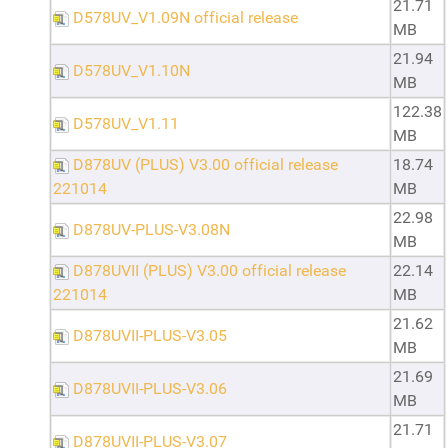
21.71
D578UV_V1.09N official release
MB
21.94
D578UV_V1.10N
MB
122.38
D578UV_V1.11
MB
D878UV (PLUS) V3.00 official release
18.74
221014
MB
22.98
D878UV-PLUS-V3.08N
MB
D878UVII (PLUS) V3.00 official release
22.14
221014
MB
21.62
D878UVII-PLUS-V3.05
MB
21.69
D878UVII-PLUS-V3.06
MB
21.71
D878UVII-PLUS-V3.07