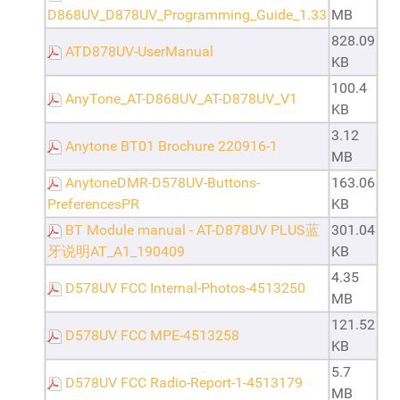
D868UV_D878UV_Programming_Guide_1.33
MB
828.09
ATD878UV-UserManual
KB
100.4
AnyTone_AT-D868UV_AT-D878UV_V1
KB
3.12
Anytone BT01 Brochure 220916-1
MB
AnytoneDMR-D578UV-Buttons-
163.06
PreferencesPR
KB
BT Module manual - AT-D878UV PLUS蓝
301.04
牙说明AT_A1_190409
KB
4.35
D578UV FCC Internal-Photos-4513250
MB
121.52
D578UV FCC MPE-4513258
KB
5.7
D578UV FCC Radio-Report-1-4513179
MB