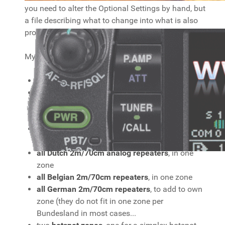
you need to alter the Optional Settings by hand, but
a file describing what to change into what is also
provided. Please read the Readme file included!
My codeplug has
some HAM Simplex
frequencies, in one zone
all Dutch DMR repeaters
, each in its own zone.
all Belgian Brandmeister DMR repeaters
, each
in its own zone.
all German Brandmeister DMR repeaters
, each
in its own zone
all Dutch 2m/70cm analog repeaters
, in one
zone
all Belgian 2m/70cm repeaters
, in one zone
all German 2m/70cm repeaters
, to add to own
zone (they do not fit in one zone per
Bundesland in most cases...