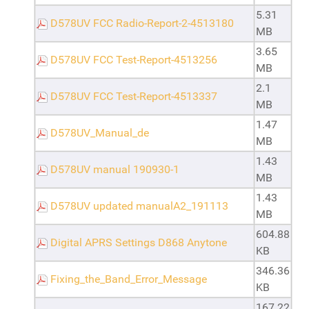
5.31
D578UV FCC Radio-Report-2-4513180
MB
3.65
D578UV FCC Test-Report-4513256
MB
2.1
D578UV FCC Test-Report-4513337
MB
1.47
D578UV_Manual_de
MB
1.43
D578UV manual 190930-1
MB
1.43
D578UV updated manualA2_191113
MB
604.88
Digital APRS Settings D868 Anytone
KB
346.36
Fixing_the_Band_Error_Message
KB
167.22