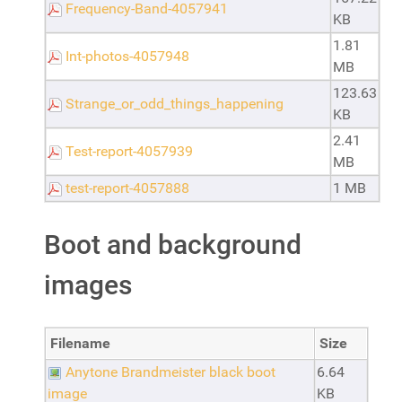
Frequency-Band-4057941
KB
1.81
Int-photos-4057948
MB
123.63
Strange_or_odd_things_happening
KB
2.41
Test-report-4057939
MB
test-report-4057888
1 MB
Boot and background
images
Filename
Size
Anytone Brandmeister black boot
6.64
image
KB