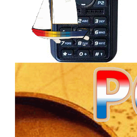
D878UV/D578UV are set to MODE:0000 (change
by powering up while holding PTT and 1 on the
D878UV and the Channel knob and P4 on the
D578UV), so they accept all frequencies (even non-
HAM ones).
I changed over from providing codeplug files to
CSV files
. The CSV files are mostly version and
radio type independent and you import them in the
CPS matching your radio. Only drawback is that