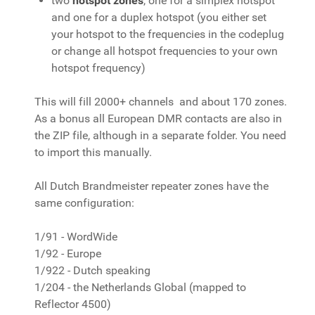
two
hotspot zones
, one for a simplex hotspot
and one for a duplex hotspot (you either set
your hotspot to the frequencies in the codeplug
or change all hotspot frequencies to your own
hotspot frequency)
This will fill 2000+ channels and about 170 zones.
As a bonus all European DMR contacts are also in
the ZIP file, although in a separate folder. You need
to import this manually.
All Dutch Brandmeister repeater zones have the
same configuration:
1/91 - WordWide
1/92 - Europe
1/922 - Dutch speaking
1/204 - the Netherlands Global (mapped to
Reflector 4500)