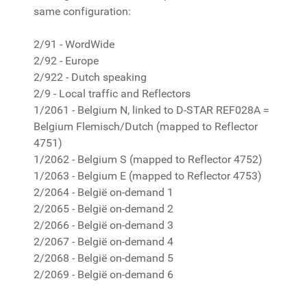
same configuration:
2/91 - WordWide
2/92 - Europe
2/922 - Dutch speaking
2/9 - Local traffic and Reflectors
1/2061 - Belgium N, linked to D-STAR REF028A =
Belgium Flemisch/Dutch (mapped to Reflector
4751)
1/2062 - Belgium S (mapped to Reflector 4752)
1/2063 - Belgium E (mapped to Reflector 4753)
2/2064 - België on-demand 1
2/2065 - België on-demand 2
2/2066 - België on-demand 3
2/2067 - België on-demand 4
2/2068 - België on-demand 5
2/2069 - België on-demand 6