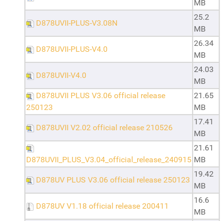
MB
25.2
D878UVII-PLUS-V3.08N
MB
26.34
D878UVII-PLUS-V4.0
MB
24.03
D878UVII-V4.0
MB
D878UVII PLUS V3.06 official release
21.65
250123
MB
17.41
D878UVII V2.02 official release 210526
MB
21.61
D878UVII_PLUS_V3.04_official_release_240915
MB
19.42
D878UV PLUS V3.06 official release 250123
MB
16.6
D878UV V1.18 official release 200411
MB